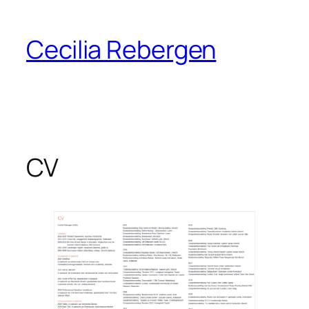
Skip
to
Cecilia Rebergen
content
CV